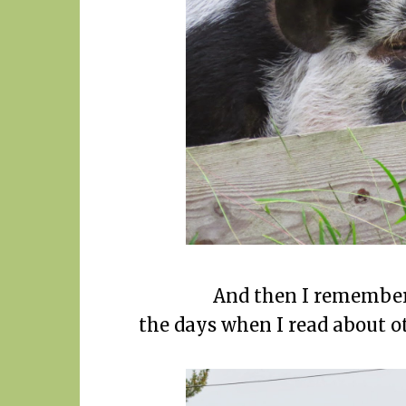
And then I remember 
the days when I read about ot