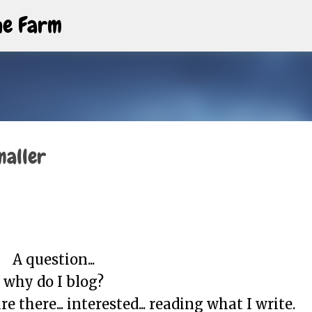
Skip to main content
The Farm
maller
A question...
why do I blog?
e there... interested... reading what I write.