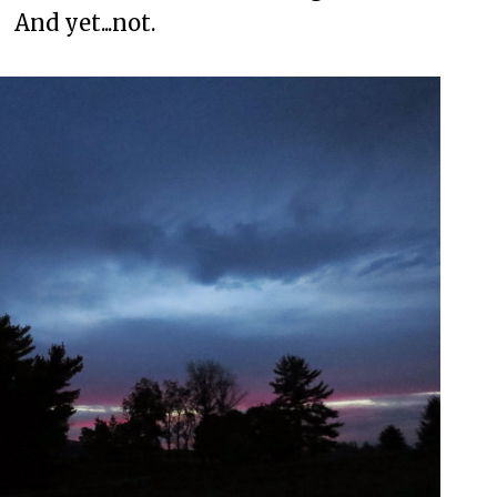
And yet...not.