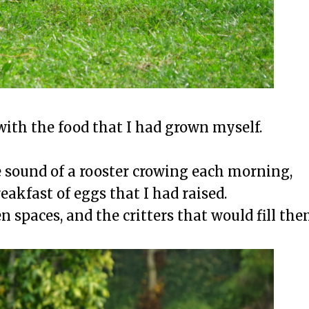
ith the food that I had grown myself.
 sound of a rooster crowing each morning,
eakfast of eggs that I had raised.
n spaces, and the critters that would fill the