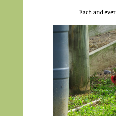
Each and ever