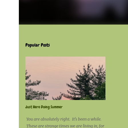
Popular Posts
Just Here Doing Summer
You are absolutely right. It's been a while.
These are strange times we are living in, for