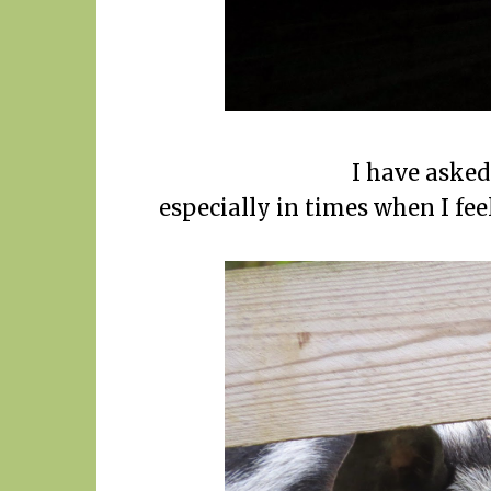
I have asked 
especially in times when I fee