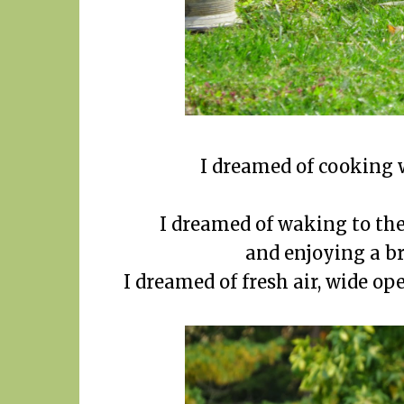
I dreamed of cooking w
I dreamed of waking to the
and enjoying a br
I dreamed of fresh air, wide ope