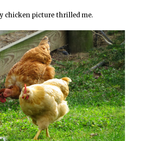
y chicken picture thrilled me.