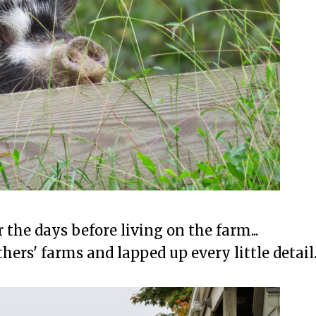
the days before living on the farm...
hers' farms and lapped up every little detail