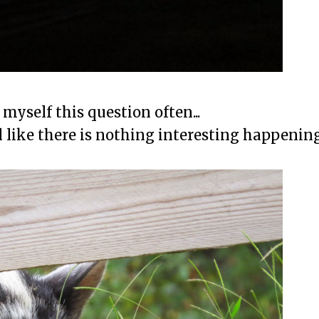
myself this question often...
l like there is nothing interesting happening