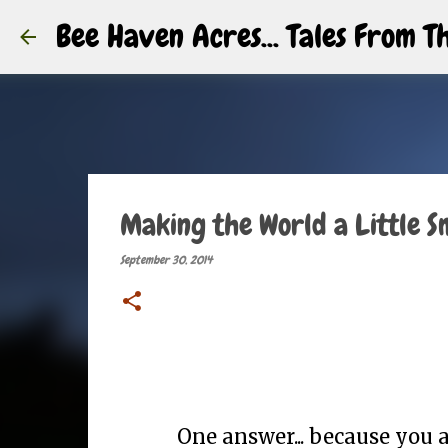
Bee Haven Acres... Tales From 
Making the World a Little S
September 30, 2014
One answer... because you ar