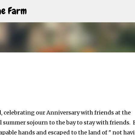
Skip to main content
The Farm
, celebrating our Anniversary with friends at the
summer sojourn to the bay to stay with friends. 
 capable hands and escaped to the land of " not hav