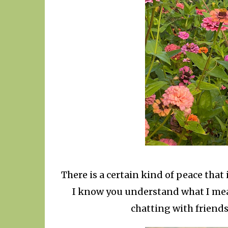
There is a certain kind of peace that 
I know you understand what I me
chatting with friends