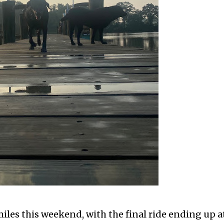
iles this weekend, with the final ride ending up a