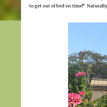
to get out of bed on time!" Naturally