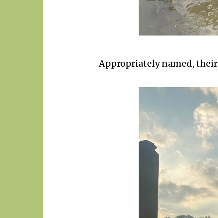
Appropriately named, their