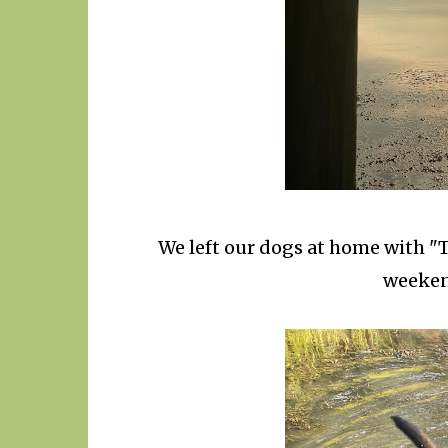
We left our dogs at home with "T
weekend