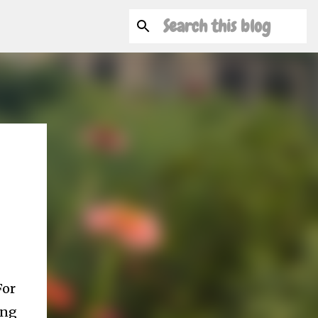
For
ing