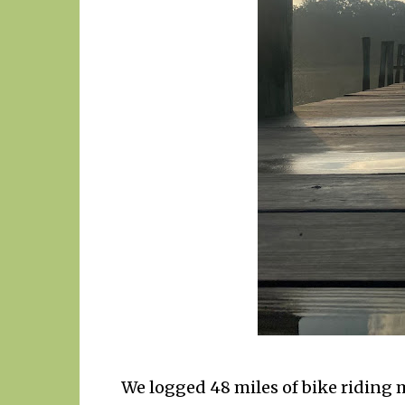
We logged 48 miles of bike riding m