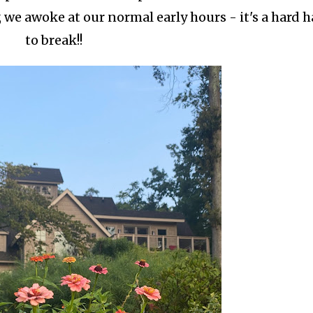
, we awoke at our normal early hours - it's a hard h
to break!!