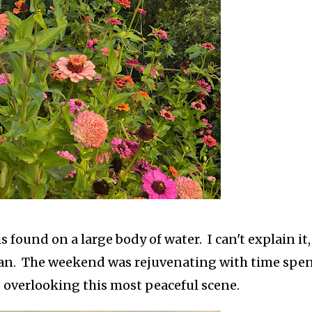
is found on a large body of water. I can't explain it,
an. The weekend was rejuvenating with time spe
 overlooking this most peaceful scene.