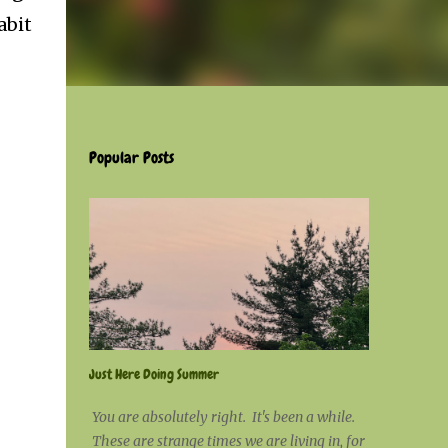
abit
Popular Posts
Just Here Doing Summer
You are absolutely right. It's been a while.
These are strange times we are living in, for