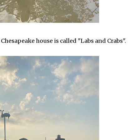
 Chesapeake house is called "Labs and Crabs".