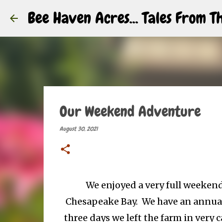
Bee Haven Acres... Tales From 
Our Weekend Adventure
August 30, 2021
We enjoyed a very full weekend
Chesapeake Bay. We have an annual 
three days we left the farm in very