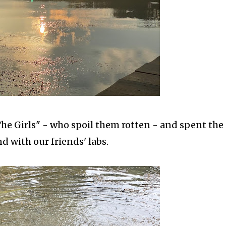
he Girls" - who spoil them rotten - and spent the
 with our friends' labs.