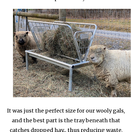
It was just the perfect size for our wooly gals,
and the best part is the tray beneath that
catches dropped hay... thus reducing waste.