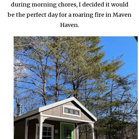
during morning chores, I decided it would
be the perfect day for a roaring fire in Maven
Haven.