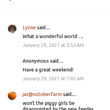
Lynne
said…
C
What a wonderful world . ..
o
January 29, 2021 at 5:53 AM
m
m
Anonymous said…
e
Have a great weekend!
n
January 29, 2021 at 7:02 AM
t
s
jaz@octoberfarm
said…
won't the piggy girls be
disappointed by the new feeder