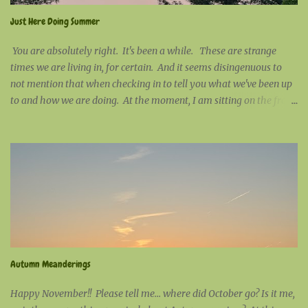
Just Here Doing Summer
You are absolutely right. It's been a while. These are strange
times we are living in, for certain. And it seems disingenuous to
not mention that when checking in to tell you what we've been up
to and how we are doing. At the moment, I am sitting on the front
porch working on some stitching. It would be a beautiful blue-sky
day, except for the fact that there is a thick layer of wildfire smoke
high in the sky that has turned this cloudless expanse smudgy
grey. Much out of character, my company at the moment is a
Baltimore oriole. Shy by nature, it's rare to have them visit the
bird feeder while I am sitting on the porch. Today, he's been
coming and going at will. Nowadays, nothing surprises me. I
would love to say that humanity surprises me; but, after all of
these years, I am not surprised by anything that humanity does.
Autumn Meanderings
I've given up the childish notion that mankind is on a
transformative continuum ...
Happy November!! Please tell me... where did October go? Is it me,