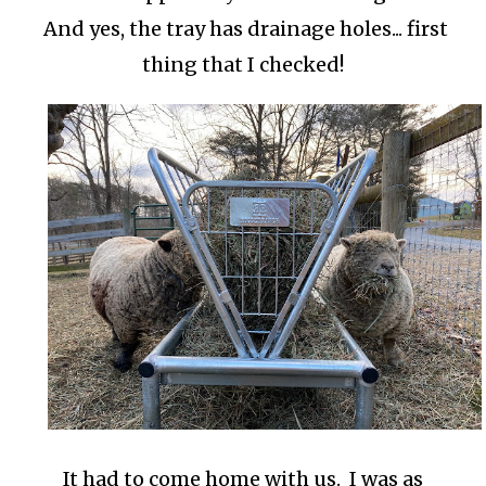
And yes, the tray has drainage holes... first
thing that I checked!
It had to come home with us. I was as