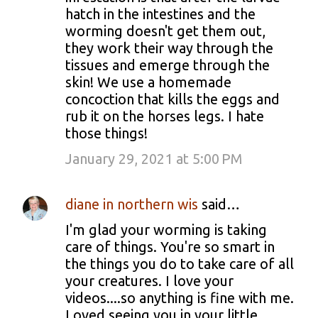
hatch in the intestines and the
worming doesn't get them out,
they work their way through the
tissues and emerge through the
skin! We use a homemade
concoction that kills the eggs and
rub it on the horses legs. I hate
those things!
January 29, 2021 at 5:00 PM
diane in northern wis
said…
I'm glad your worming is taking
care of things. You're so smart in
the things you do to take care of all
your creatures. I love your
videos....so anything is fine with me.
Loved seeing you in your little