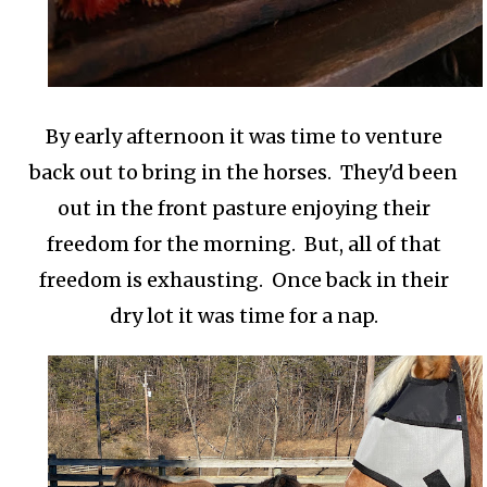
By early afternoon it was time to venture
back out to bring in the horses. They'd been
out in the front pasture enjoying their
freedom for the morning. But, all of that
freedom is exhausting. Once back in their
dry lot it was time for a nap.