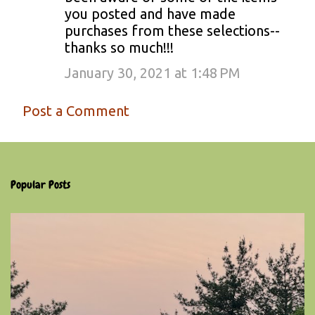
you posted and have made
purchases from these selections--
thanks so much!!!
January 30, 2021 at 1:48 PM
Post a Comment
Popular Posts