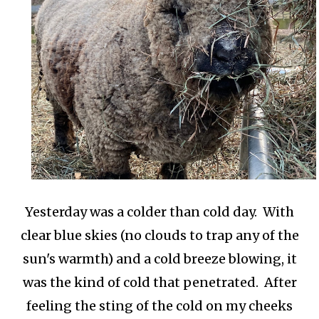
Yesterday was a colder than cold day. With
clear blue skies (no clouds to trap any of the
sun's warmth) and a cold breeze blowing, it
was the kind of cold that penetrated. After
feeling the sting of the cold on my cheeks