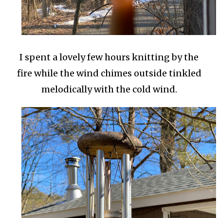
I spent a lovely few hours knitting by the
fire while the wind chimes outside tinkled
melodically with the cold wind.