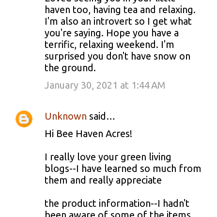
haven too, having tea and relaxing.
I'm also an introvert so I get what
you're saying. Hope you have a
terrific, relaxing weekend. I'm
surprised you don't have snow on
the ground.
January 30, 2021 at 1:44 AM
Unknown
said…
Hi Bee Haven Acres!
I really love your green living
blogs--I have learned so much from
them and really appreciate
the product information--I hadn't
been aware of some of the items