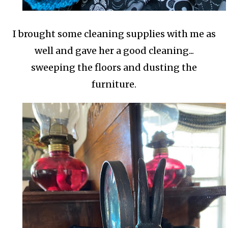
I brought some cleaning supplies with me as
well and gave her a good cleaning...
sweeping the floors and dusting the
furniture.