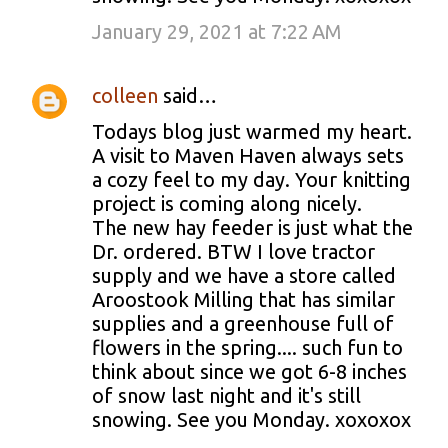
January 29, 2021 at 7:22 AM
colleen
said…
Todays blog just warmed my heart.
A visit to Maven Haven always sets
a cozy feel to my day. Your knitting
project is coming along nicely.
The new hay feeder is just what the
Dr. ordered. BTW I love tractor
supply and we have a store called
Aroostook Milling that has similar
supplies and a greenhouse full of
flowers in the spring.... such fun to
think about since we got 6-8 inches
of snow last night and it's still
snowing. See you Monday. xoxoxox