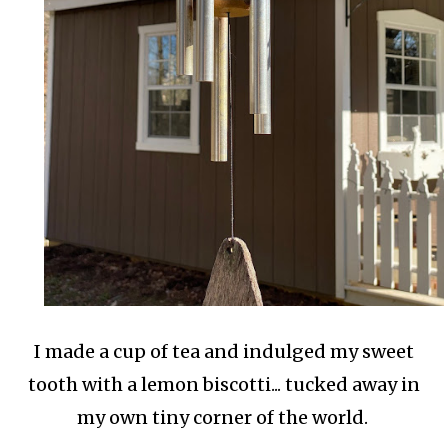
I made a cup of tea and indulged my sweet
tooth with a lemon biscotti... tucked away in
my own tiny corner of the world.