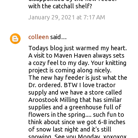
with the catchall shelf?
January 29, 2021 at 7:17 AM
colleen
said…
Todays blog just warmed my heart.
A visit to Maven Haven always sets
a cozy feel to my day. Your knitting
project is coming along nicely.
The new hay feeder is just what the
Dr. ordered. BTW I love tractor
supply and we have a store called
Aroostook Milling that has similar
supplies and a greenhouse full of
flowers in the spring.... such fun to
think about since we got 6-8 inches
of snow last night and it's still
snowing. See you Monday. xoxoxox