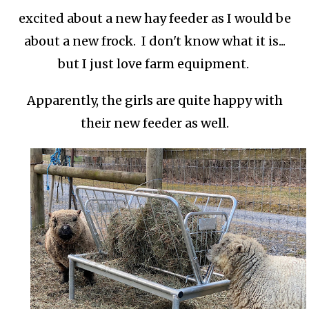
excited about a new hay feeder as I would be
about a new frock. I don't know what it is...
but I just love farm equipment.
Apparently, the girls are quite happy with
their new feeder as well.