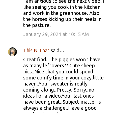
I am anxious to see the next video. I
like seeing you cook in the kitchen
and work in the greenhouse. Also
the horses kicking up their heels in
the pasture.
January 29, 2021 at 10:15 AM
This N That
said…
Great find..The piggies won't have
as many leftovers?? Cute sheep
pics..Nice that you could spend
some comfy time in your cozy.little
haven..Your sweater is really
coming along..Pretty..Sorry..no
ideas for a video.Your last ones
have been great..Subject matter is
always a challenge..Have a good