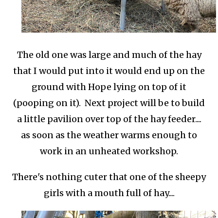
The old one was large and much of the hay
that I would put into it would end up on the
ground with Hope lying on top of it
(pooping on it). Next project will be to build
a little pavilion over top of the hay feeder....
as soon as the weather warms enough to
work in an unheated workshop.
There's nothing cuter that one of the sheepy
girls with a mouth full of hay....