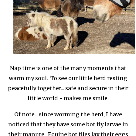
Nap time is one of the many moments that
warm my soul. To see our little herd resting
peacefully together... safe and secure in their
little world - makes me smile.
Of note... since worming the herd, I have
noticed that they have some bot fly larvae in
their manure. Equine bot flies lay their eggs