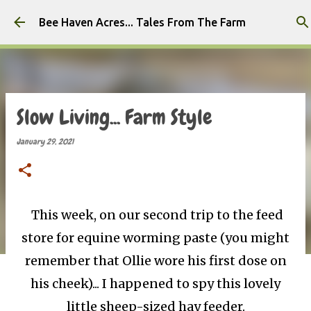
Skip to main content
Bee Haven Acres... Tales From The Farm
Slow Living... Farm Style
January 29, 2021
This week, on our second trip to the feed
store for equine worming paste (you might
remember that Ollie wore his first dose on
his cheek)... I happened to spy this lovely
little sheep-sized hay feeder.