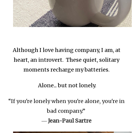
Although I love having company, I am, at
heart, an introvert. These quiet, solitary
moments recharge my batteries.
Alone... but not lonely.
“If you're lonely when you're alone, you're in
bad company.”
―
Jean-Paul Sartre