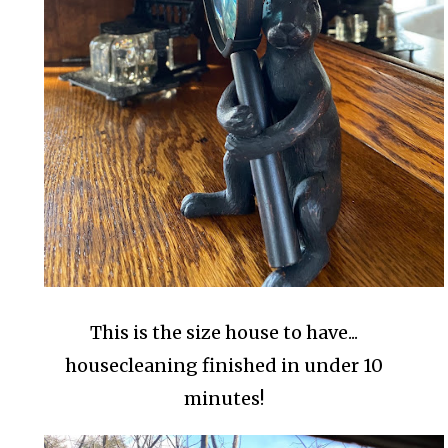
This is the size house to have...
housecleaning finished in under 10
minutes!