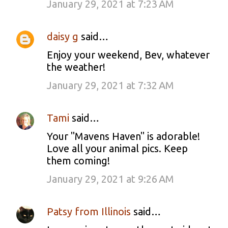
January 29, 2021 at 7:23 AM
daisy g
said…
Enjoy your weekend, Bev, whatever
the weather!
January 29, 2021 at 7:32 AM
Tami
said…
Your "Mavens Haven" is adorable!
Love all your animal pics. Keep
them coming!
January 29, 2021 at 9:26 AM
Patsy from Illinois
said…