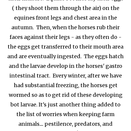
( they shoot them through the air) on the
equines front legs and chest area in the
autumn. Then, when the horses rub their
faces against their legs - as they often do -
the eggs get transferred to their mouth area
and are eventually ingested. The eggs hatch
and the larvae develop in the horses' gastro
intestinal tract. Every winter, after we have
had substantial freezing, the horses get
wormed so as to get rid of these developing
bot larvae. It's just another thing added to
the list of worries when keeping farm
animals.... pestilence, predators, and