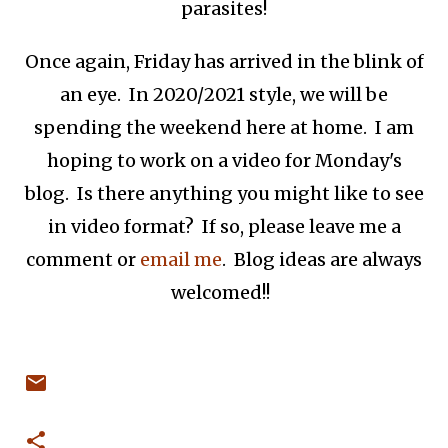
parasites!
Once again, Friday has arrived in the blink of
an eye. In 2020/2021 style, we will be
spending the weekend here at home. I am
hoping to work on a video for Monday's
blog. Is there anything you might like to see
in video format? If so, please leave me a
comment or
email me
. Blog ideas are always
welcomed!!