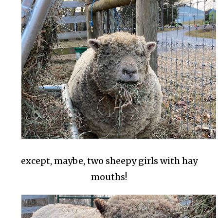
except, maybe, two sheepy girls with hay
mouths!