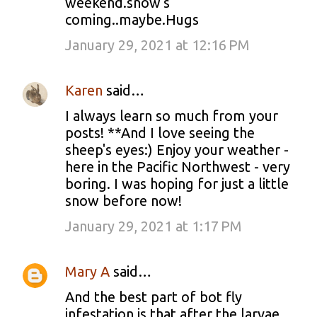
weekend.snow's
coming..maybe.Hugs
January 29, 2021 at 12:16 PM
Karen
said…
I always learn so much from your
posts! **And I love seeing the
sheep's eyes:) Enjoy your weather -
here in the Pacific Northwest - very
boring. I was hoping for just a little
snow before now!
January 29, 2021 at 1:17 PM
Mary A
said…
And the best part of bot fly
infestation is that after the larvae