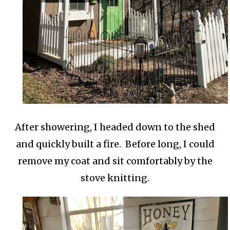
After showering, I headed down to the shed
and quickly built a fire. Before long, I could
remove my coat and sit comfortably by the
stove knitting.