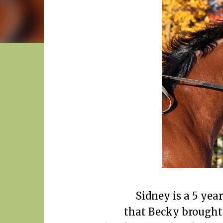
Sidney is a 5 yea
that Becky brought 