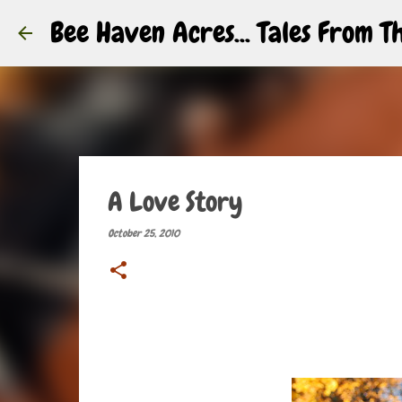
Bee Haven Acres... Tales From 
A Love Story
October 25, 2010