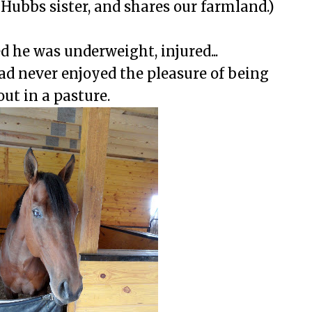
 Hubbs sister, and shares our farmland.)
d he was underweight, injured...
ad never enjoyed the pleasure of being
out in a pasture.