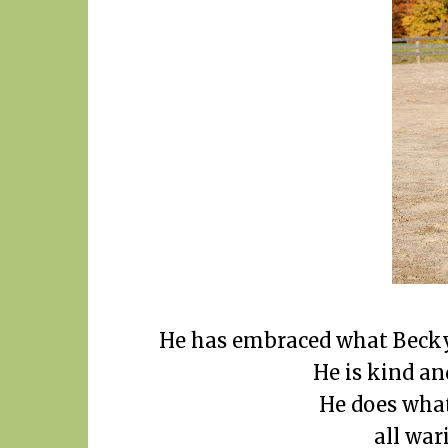
He has embraced what Becky 
He is kind an
He does what
all war