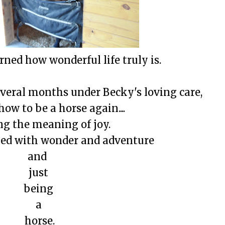
rned how wonderful life truly is.
everal months under Becky's loving care,
ow to be a horse again....
ng the meaning of joy.
lled with wonder and adventure
and
just
being
a
horse.