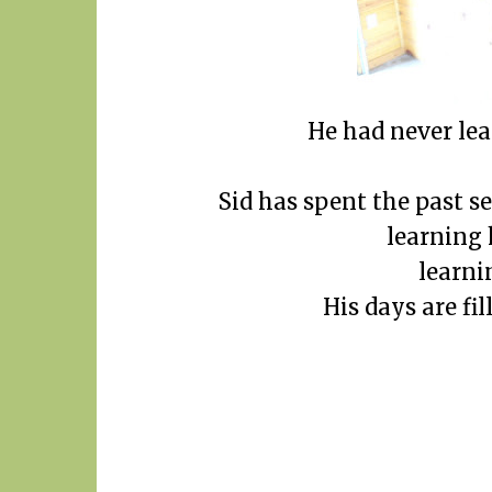
He had never lea
Sid has spent the past s
learning h
learni
His days are fi