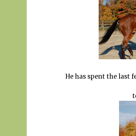
He has spent the last 
t