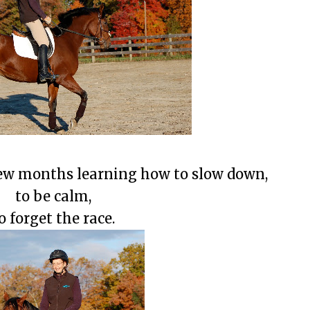
few months learning how to slow down,
to be calm,
o forget the race.