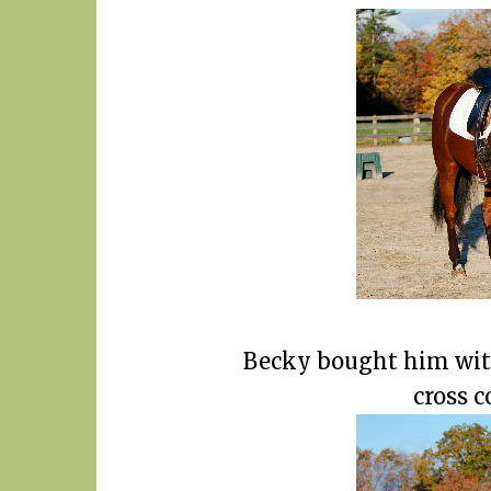
Becky bought him wit
cross c