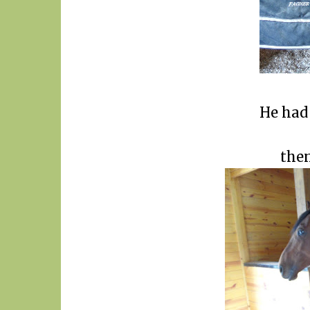
He had 
then