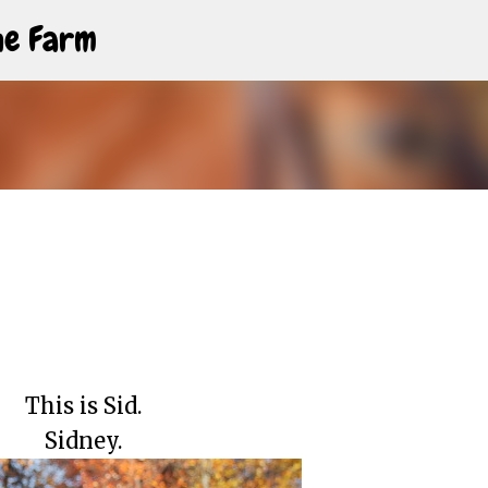
Skip to main content
The Farm
This is Sid.
Sidney.