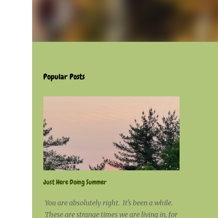
Popular Posts
Just Here Doing Summer
You are absolutely right. It's been a while.
These are strange times we are living in, for