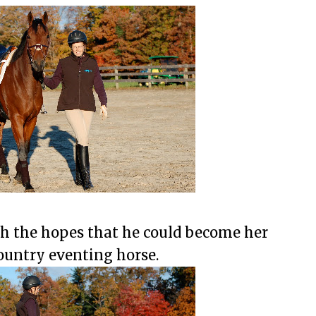
h the hopes that he could become her
ountry eventing horse.