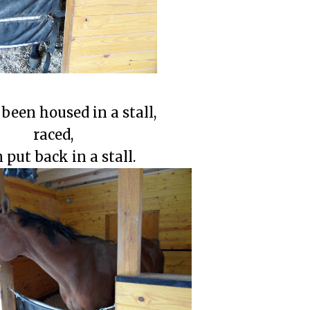
been housed in a stall,
raced,
 put back in a stall.