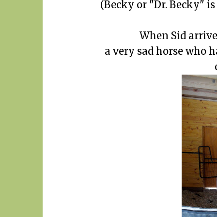
(Becky or "Dr. Becky" is
When Sid arrive
a very sad horse who h