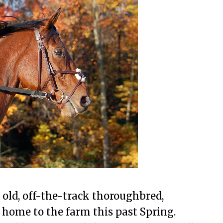
r old, off-the-track thoroughbred,
home to the farm this past Spring.