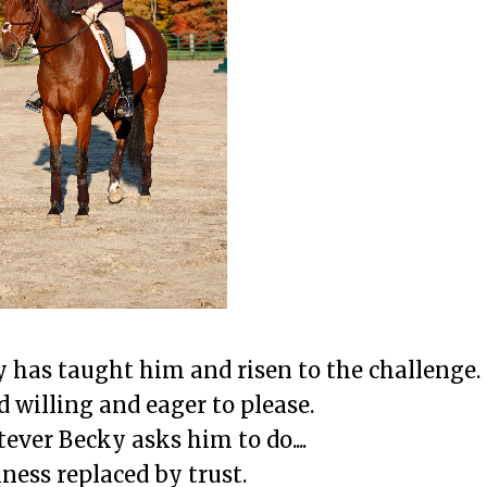
has taught him and risen to the challenge.
d willing and eager to please.
ever Becky asks him to do....
iness replaced by trust.